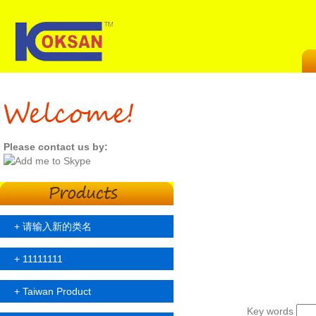
Please contact us by:
+
请输入新的类名
+
11111111
+
Taiwan Product
Key words