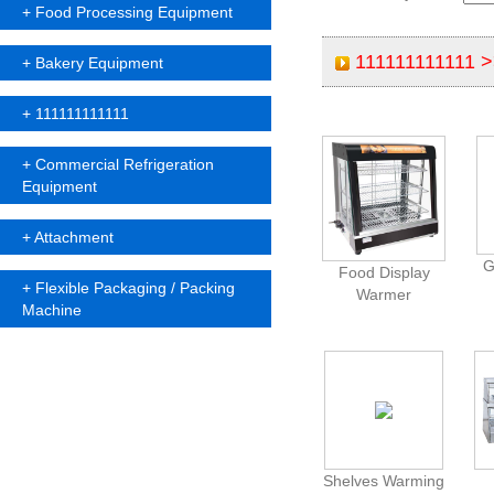
+
Food Processing Equipment
111111111111 
+
Bakery Equipment
+
111111111111
+
Commercial Refrigeration
Equipment
+
Attachment
G
Food Display
+
Flexible Packaging / Packing
Warmer
Machine
Shelves Warming