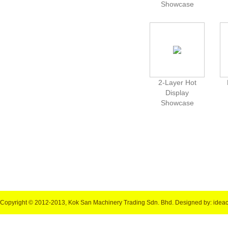
Showcase
2-Layer Hot
Display
Showcase
Copyright © 2012-2013, Kok San Machinery Trading Sdn. Bhd.
Designed by: idea