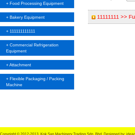
+
Food Processing Equipment
11111111 >>
Ful
+
Bakery Equipment
+
111111111111
+
Commercial Refrigeration
Equipment
+
Attachment
+
Flexible Packaging / Packing
Machine
Copyright © 2012-2013, Kok San Machinery Trading Sdn. Bhd.
Designed by: idea