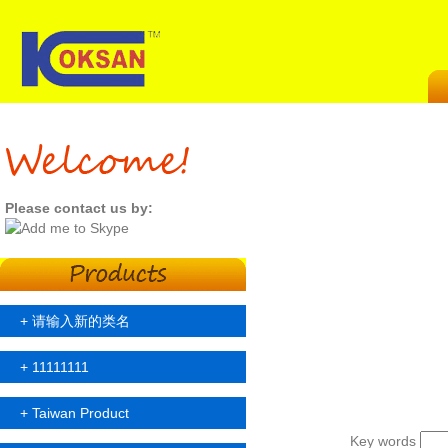
Please contact us by:
+
请输入新的类名
+
11111111
+
Taiwan Product
Key words